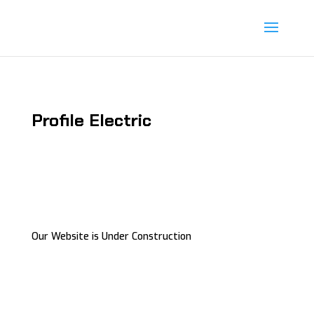
Profile Electric
Our Website is Under Construction